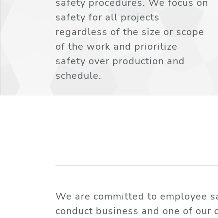
safety procedures. We focus on
safety for all projects
regardless of the size or scope
of the work and prioritize
safety over production and
schedule.
We are committed to employee saf
conduct business and one of our 