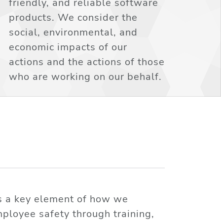
friendly, and reliable software
products. We consider the
social, environmental, and
economic impacts of our
actions and the actions of those
who are working on our behalf.
is a key element of how we
ployee safety through training,