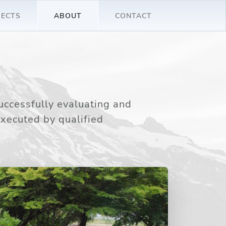
JECTS
ABOUT
CONTACT
uccessfully evaluating and
executed by qualified