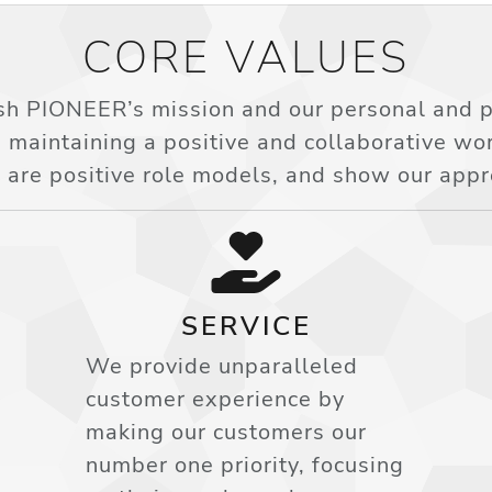
CORE VALUES
h PIONEER’s mission and our personal and pr
 maintaining a positive and collaborative w
 are positive role models, and show our appr
SERVICE
We provide unparalleled
customer experience by
making our customers our
number one priority, focusing