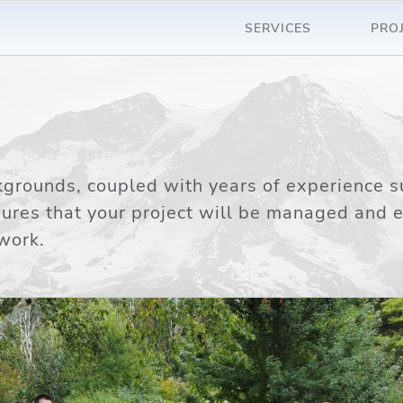
SERVICES
PRO
rounds, coupled with years of experience s
sures that your project will be managed and 
work.