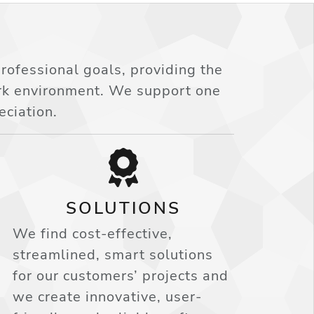
ofessional goals, providing the
ork environment. We support one
eciation.
SOLUTIONS
We find cost-effective,
streamlined, smart solutions
for our customers’ projects and
we create innovative, user-