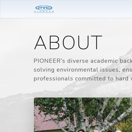
ABOUT
PIONEER’s diverse academic backg
solving environmental issues, en
professionals committed to hard 