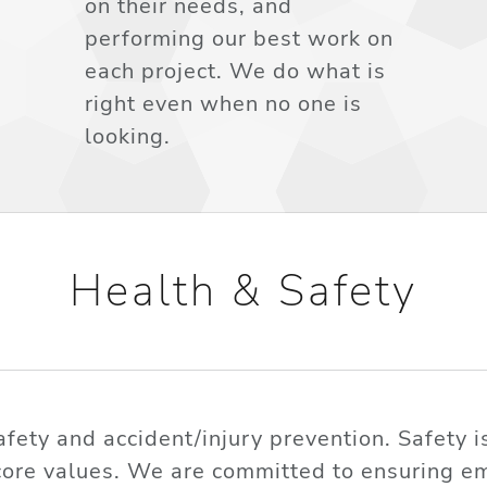
on their needs, and
performing our best work on
each project. We do what is
right even when no one is
looking.
Health & Safety
ety and accident/injury prevention. Safety 
core values. We are committed to ensuring em