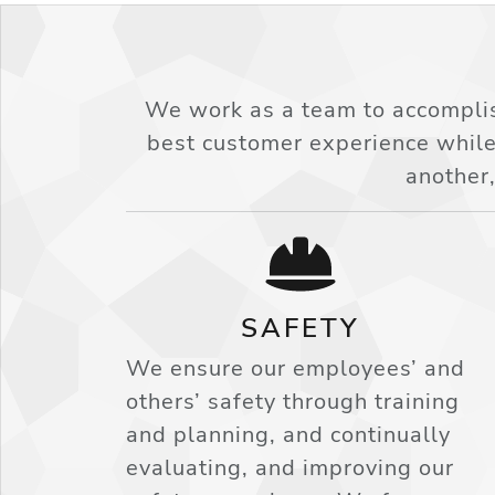
We work as a team to accomplis
best customer experience while
another,
SAFETY
We ensure our employees’ and
others’ safety through training
and planning, and continually
evaluating, and improving our